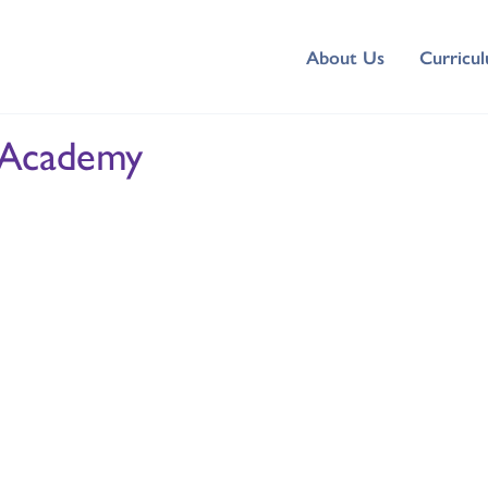
About Us
Curricu
 Academy