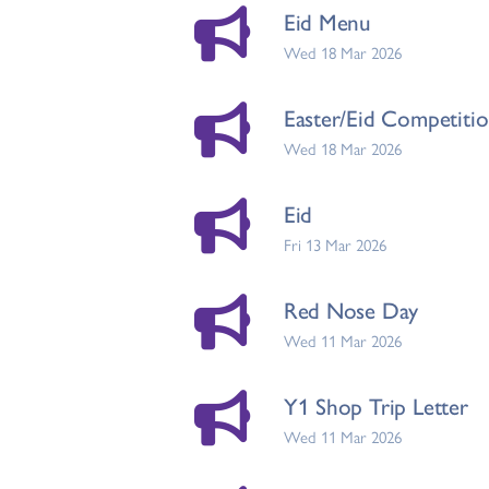
Eid Menu
Wed 18 Mar 2026
Easter/Eid Competiti
Wed 18 Mar 2026
Eid
Fri 13 Mar 2026
Red Nose Day
Wed 11 Mar 2026
Y1 Shop Trip Letter
Wed 11 Mar 2026