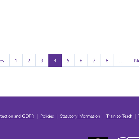
rev
1
2
3
4
5
6
7
8
…
Ne
|
|
|
|
otection and GDPR
Policies
Statutory Information
Train to Teach