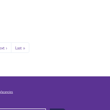
xt ›
Last »
Vacancies