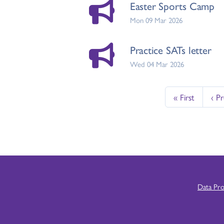
Easter Sports Camp
Mon 09 Mar 2026
Practice SATs letter
Wed 04 Mar 2026
« First
‹ P
Data Pr