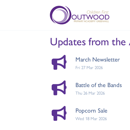
Updates from the
March Newsletter
Fri 27 Mar 2026
Battle of the Bands
Thu 26 Mar 2026
Popcorn Sale
Wed 18 Mar 2026