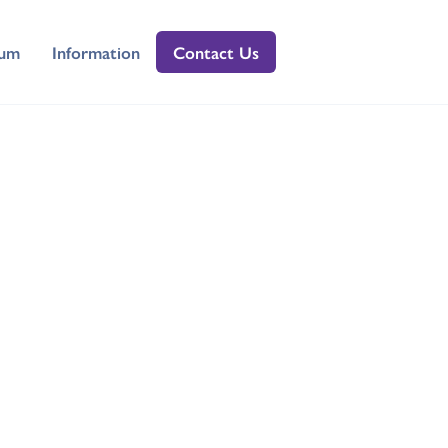
lum
Information
Contact Us