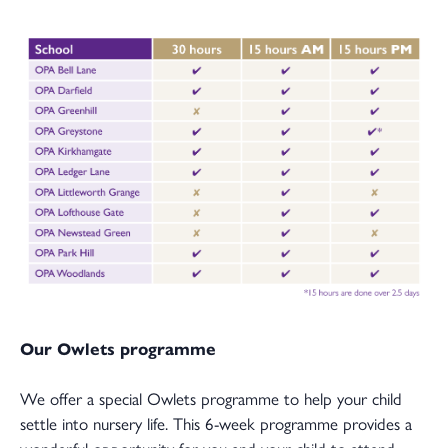
Our Owlets programme
We offer a special Owlets programme to help your child
settle into nursery life. This 6-week programme provides a
wonderful opportunity for you and your child to attend