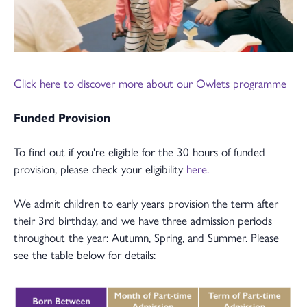
Click here to discover more about our Owlets programme
Funded Provision
To find out if you're eligible for the 30 hours of funded
provision, please check your eligibility
here.
We admit children to early years provision the term after
their 3rd birthday, and we have three admission periods
throughout the year: Autumn, Spring, and Summer. Please
see the table below for details: