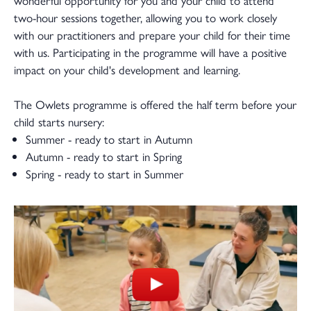
two-hour sessions together, allowing you to work closely
with our practitioners and prepare your child for their time
with us. Participating in the programme will have a positive
impact on your child's development and learning.
The Owlets programme is offered the half term before your
child starts nursery:
Summer - ready to start in Autumn
Autumn - ready to start in Spring
Spring - ready to start in Summer