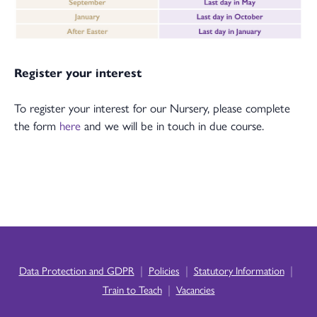
Register your interest
To register your interest for our Nursery, please complete
the form
here
and we will be in touch in due course.
|
|
|
Data Protection and GDPR
Policies
Statutory Information
|
Train to Teach
Vacancies