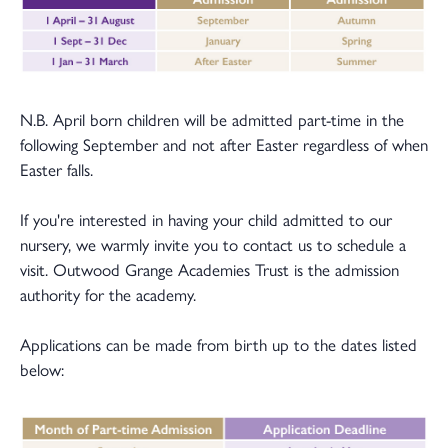
N.B. April born children will be admitted part-time in the
following September and not after Easter regardless of when
Easter falls.
If you're interested in having your child admitted to our
nursery, we warmly invite you to contact us to schedule a
visit. Outwood Grange Academies Trust is the admission
authority for the academy.
Applications can be made from birth up to the dates listed
below: