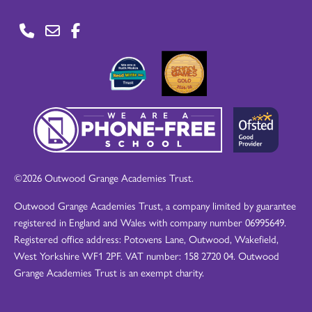
©2026 Outwood Grange Academies Trust.
Outwood Grange Academies Trust, a company limited by guarantee
registered in England and Wales with company number 06995649.
Registered office address: Potovens Lane, Outwood, Wakefield,
West Yorkshire WF1 2PF. VAT number: 158 2720 04. Outwood
Grange Academies Trust is an exempt charity.