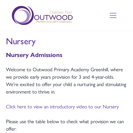
Nursery
Nursery Admissions
Welcome to Outwood Primary Academy Greenhill, where
we provide early years provision for 3 and 4-year-olds.
We're excited to offer your child a nurturing and stimulating
environment to thrive in.
Click here to view an introductory video to our Nursery
Please use the table below to check what provision we can
offer: