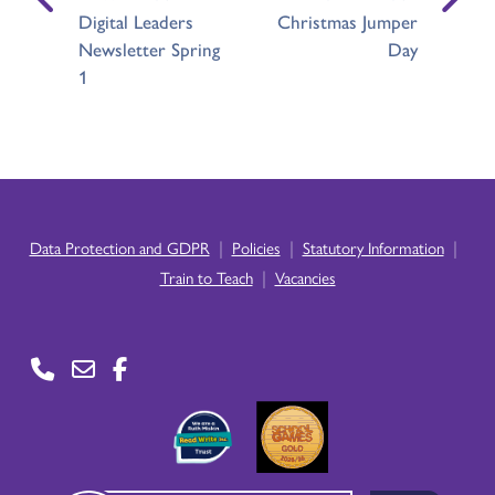
Digital Leaders
Christmas Jumper
Newsletter Spring
Day
1
|
|
|
Data Protection and GDPR
Policies
Statutory Information
|
Train to Teach
Vacancies