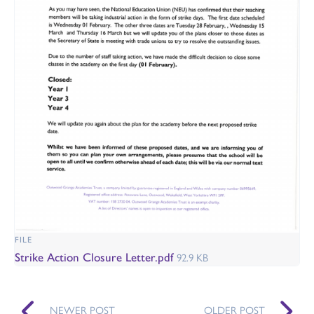
FILE
Strike Action Closure Letter.pdf
92.9 KB
NEWER POST
OLDER POST