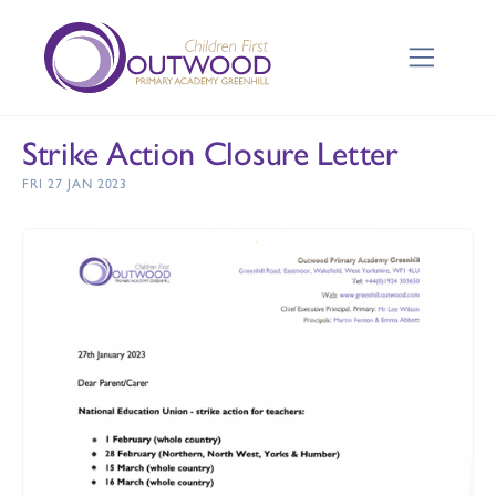
Strike Action Closure Letter
FRI 27 JAN 2023