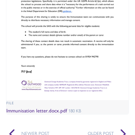
FILE
Immunisation letter.docx.pdf
180 KB
NEWER POST
OLDER POST