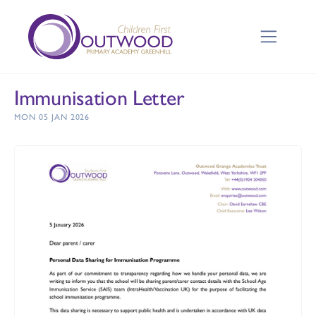
Immunisation Letter
MON 05 JAN 2026