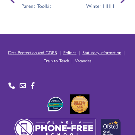
Parent Toolkit
Winter HHH
|
|
|
Data Protection and GDPR
Policies
Statutory Information
|
Train to Teach
Vacancies